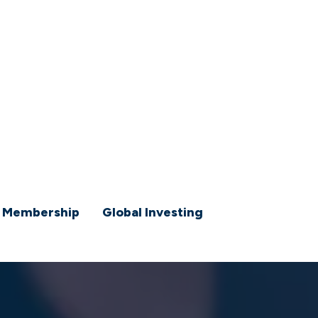
 Membership
Global Investing