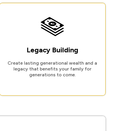
Legacy Building
Create lasting generational wealth and a
legacy that benefits your family for
generations to come.