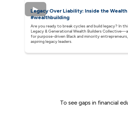
Legacy Over Liability: Inside the Wealth
#wealthbuilding
Are you ready to break cycles and build legacy? In th
Legacy & Generational Wealth Builders Collective
for purpose-driven Black and minority entrepreneurs, 
aspiring legacy leaders.
To see gaps in financial e