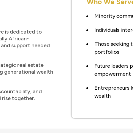
Who We Serv
e
Minority commu
Individuals inter
e is dedicated to
lly African-
Those seeking t
, and support needed
portfolios
rategic real estate
Future leaders
ng generational wealth
empowerment
Entrepreneurs l
ccountability, and
wealth
 rise together.