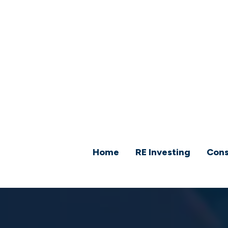
Home
RE Investing
Cons