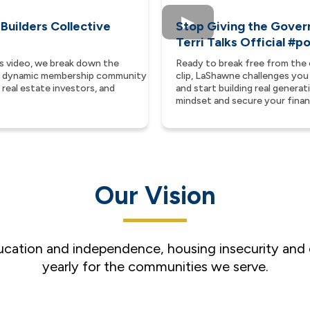
 Builders Collective
Stop Giving the Gover
Terri Talks Official #
is video, we break down the
Ready to break free from the 
—a dynamic membership community
clip, LaShawne challenges you
real estate investors, and
and start building real genera
mindset and secure your financ
Our Vision
ducation and independence, housing insecurity and
yearly for the communities we serve.