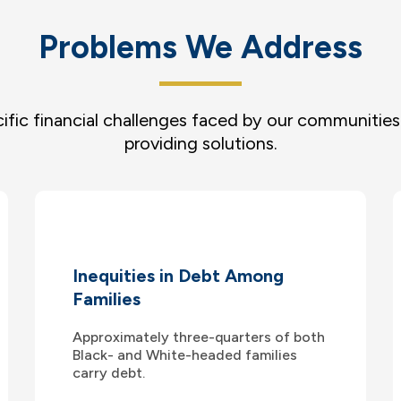
Problems We Address
ific financial challenges faced by our communitie
providing solutions.
Inequities in Debt Among
Families
Approximately three-quarters of both
Black- and White-headed families
carry debt.