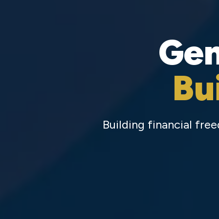
Gen
Bu
Building financial fr