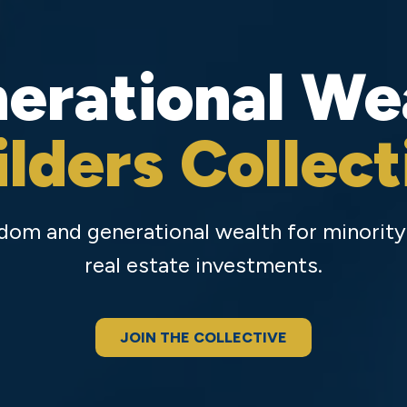
erational We
ilders Collect
eedom and generational wealth for minori
real estate investments.
JOIN THE COLLECTIVE