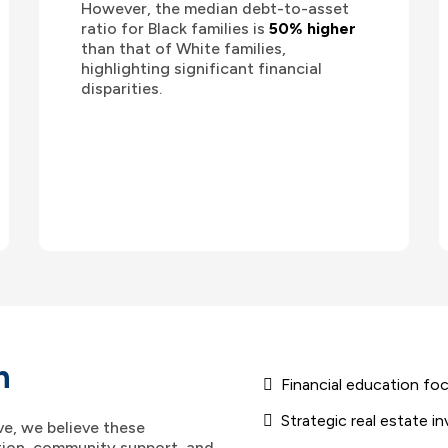
However, the median debt-to-asset
ratio for Black families is
50% higher
than that of White families,
highlighting significant financial
disparities.
h
Financial education fo
Strategic real estate 
ve, we believe these
ion, community support, and