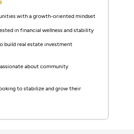
e
nities with a growth-oriented mindset
ested in financial wellness and stability
o build real estate investment
 passionate about community
ooking to stabilize and grow their