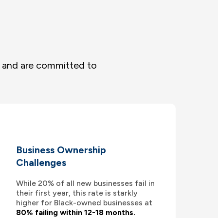
s and are committed to
Business Ownership
Challenges
While 20% of all new businesses fail in
their first year, this rate is starkly
higher for Black-owned businesses at
80% failing within 12-18 months.