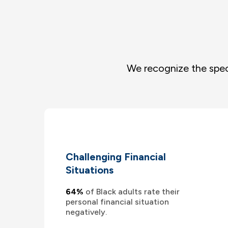
We recognize the spec
Challenging Financial
Situations
64%
of Black adults rate their
personal financial situation
negatively.