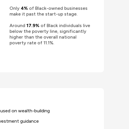
Only
4%
of Black-owned businesses
make it past the start-up stage.
Around
17.9%
of Black individuals live
below the poverty line, significantly
higher than the overall national
poverty rate of 11.1%.
cused on wealth-building
investment guidance