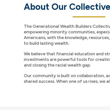
About Our Collectiv
The Generational Wealth Builders Collectiv
empowering minority communities, especia
Americans, with the knowledge, resources
to build lasting wealth.
We believe that financial education and st
investments are powerful tools for creati
and closing the racial wealth gap.
Our community is built on collaboration, a
shared success. When one of us rises, we all