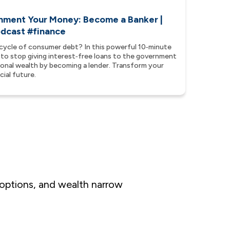
nment Your Money: Become a Banker |
podcast #finance
cycle of consumer debt? In this powerful 10‑minute
 to stop giving interest‑free loans to the government
tional wealth by becoming a lender. Transform your
ial future.
 options, and wealth narrow