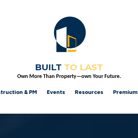
BUILT
TO LAST
Own More Than Property—own Your Future.
truction & PM
Events
Resources
Premium