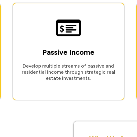
Passive Income
Develop multiple streams of passive and
residential income through strategic real
estate investments.