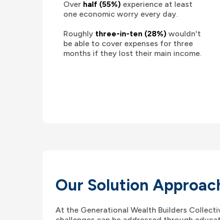
Over
half (55%)
experience at least
one economic worry every day.
Roughly
three-in-ten (28%)
wouldn't
be able to cover expenses for three
months if they lost their main income.
Our Solution Approac
At the Generational Wealth Builders Collecti
challenges can be addressed through educat