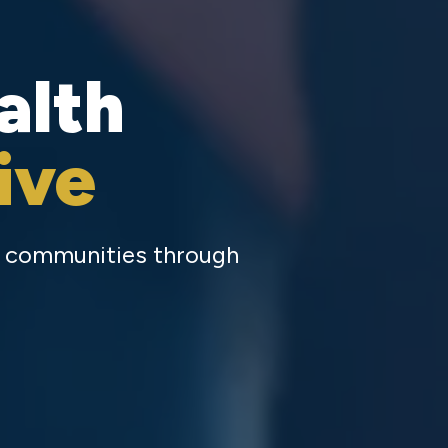
alth
ive
ty communities through