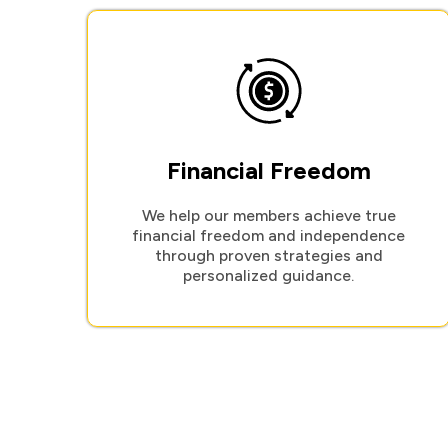
Financial Freedom
We help our members achieve true
financial freedom and independence
through proven strategies and
personalized guidance.