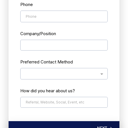
Phone
Company/Position
Preferred Contact Method
How did you hear about us?