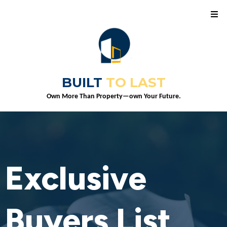
BUILT
TO LAST
Own More Than Property—own Your Future.
Exclusive
Buyers List