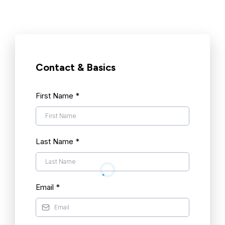
Contact & Basics
First Name
*
Last Name
*
Email
*