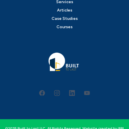
Services
Articles
Case Studies
Courses
©2025 Built to Last LLC. All Rights Reserved. Website created by
BBI