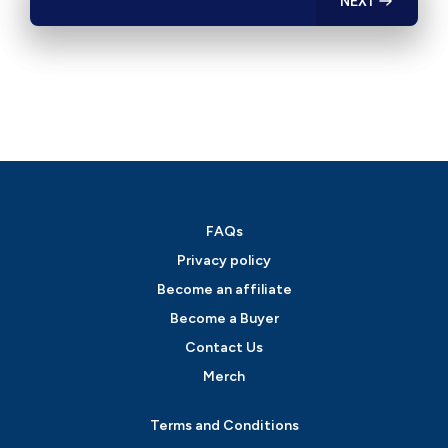
NEXT
FAQs
Privacy policy
Become an affiliate
Become a Buyer
Contact Us
Merch
Terms and Conditions