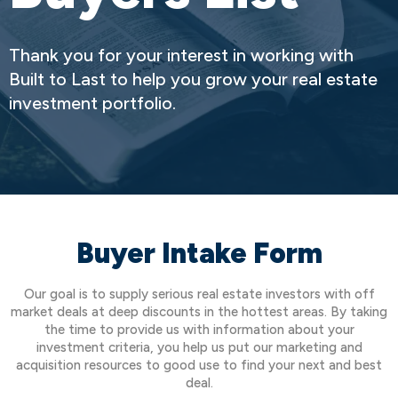
Thank you for your interest in working with
Built to Last to help you grow your real estate
investment portfolio.
Buyer Intake Form
Our goal is to supply serious real estate investors with off
market deals at deep discounts in the hottest areas. By taking
the time to provide us with information about your
investment criteria, you help us put our marketing and
acquisition resources to good use to find your next and best
deal.