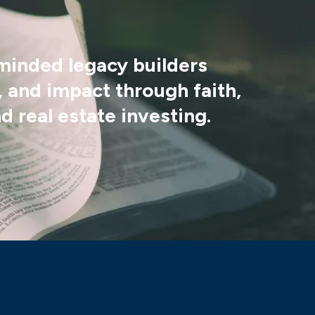
-minded legacy builders
 and impact through faith,
d real estate investing.