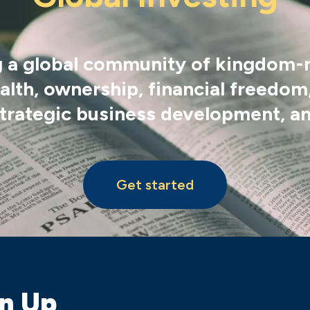
ing a global community of kingdom
lth, ownership, financial freedom,
 strategic business development, an
Get started
gn Up