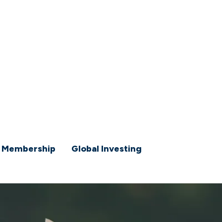
 Membership
Global Investing