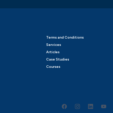
Terms and Conditions
Services
Articles
Case Studies
Courses