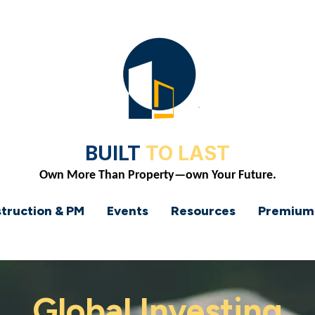
BUILT
TO LAST
Own More Than Property—own Your Future.
truction & PM
Events
Resources
Premium
Global Investing