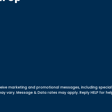
eceive marketing and promotional messages, including specia
 vary. Message & Data rates may apply. Reply HELP for help