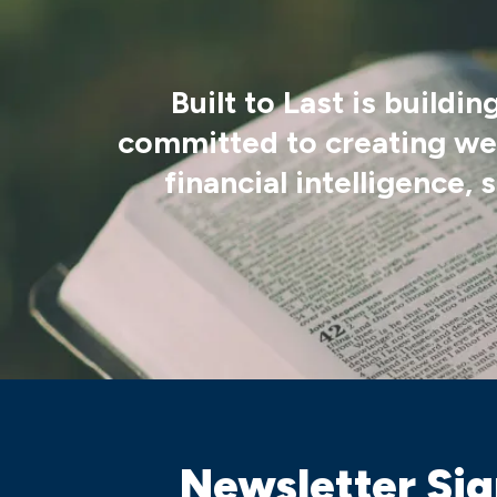
Built to Last is build
committed to creating wea
financial intelligence,
Newsletter Si