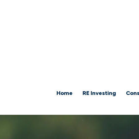
Home
RE Investing
Cons