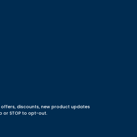
l offers, discounts, new product updates
 or STOP to opt-out.