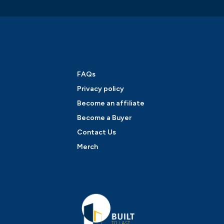
FAQs
Privacy policy
Become an affiliate
Become a Buyer
Contact Us
Merch