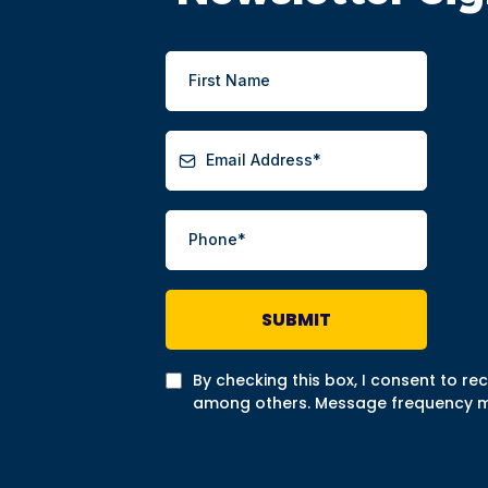
SUBMIT
By checking this box, I consent to r
among others. Message frequency may